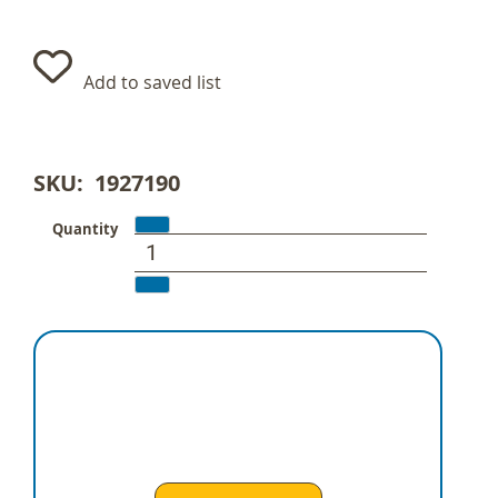
Add to saved list
SKU
1927190
Quantity