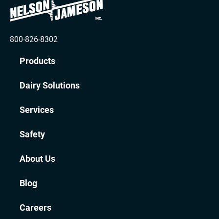
800-826-8302
Products
Dairy Solutions
Services
Safety
About Us
Blog
Careers