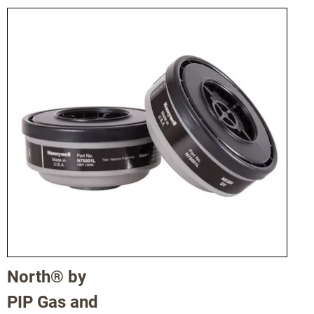
46182005
MX
North® by
PIP Gas and