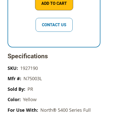
ADD TO CART
CONTACT US
Specifications
1927190
N75003L
PR
Yellow
North® 5400 Series Full