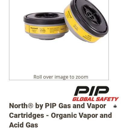
Skip
to
the
beginning
of
the
images
North® by PIP Gas and Vapor
gallery
Cartridges - Organic Vapor and
Acid Gas