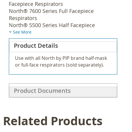
Facepiece Respirators
North® 7600 Series Full Facepiece
Respirators
North® 5500 Series Half Facepiece
Respirators
See More
North® 7700 Series Half Facepiece
Product Details
Respirators
North® RU6500 Series Full Facepiece
Use with all North by PIP brand half-mask
Respirators
or full-face respirators (sold separately).
North® RU8500 Series Half Facepiece
Respirators
Yes
Product Documents
N75003L
Yes
Related Products
18 pr/ca