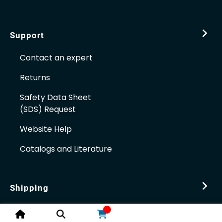
Support
Contact an expert
Returns
Safety Data Sheet
(SDS) Request
Website Help
Catalogs and Literature
Shipping
Distribution Centers