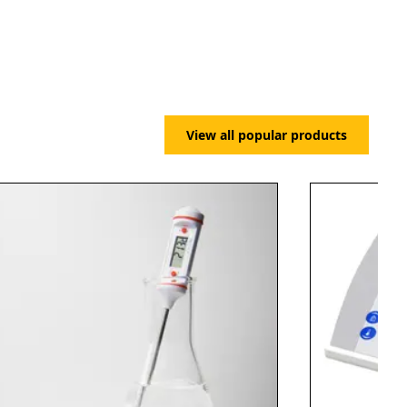
View all popular products