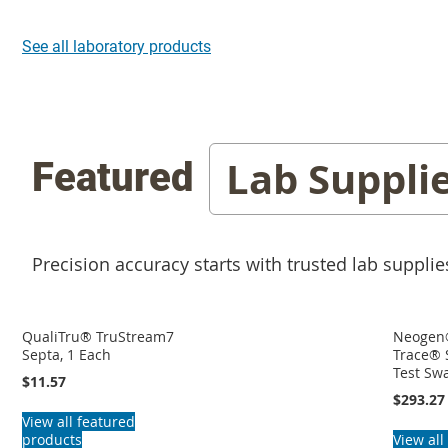
See all laboratory products
Lab Suppli
Featured
Precision accuracy starts with trusted lab supplie
QualiTru® TruStream7
Neogen
Septa, 1 Each
Trace® 
Test Sw
$11.57
$293.27
View all featured
products
View all