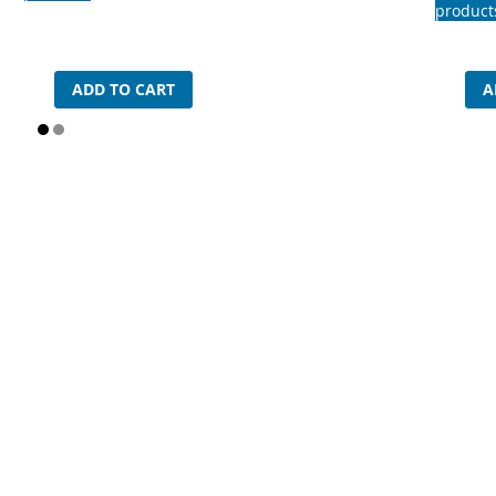
product
ADD TO CART
A