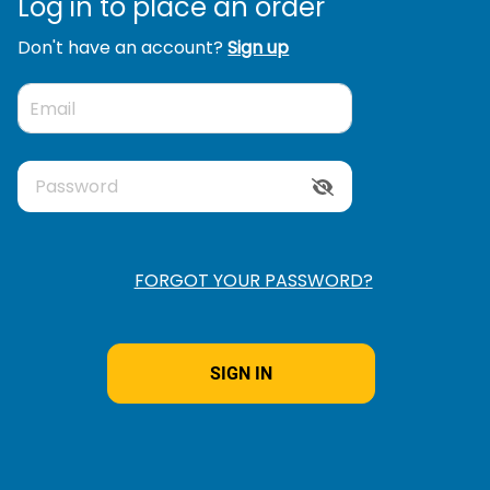
Log in to place an order
Don't have an account?
Sign up
FORGOT YOUR PASSWORD?
Remember
Me
t's
?
SIGN IN