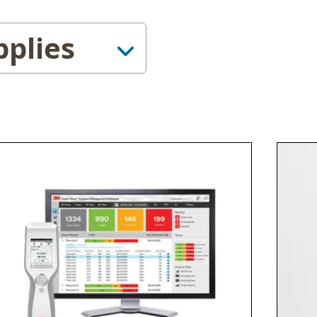
pplies