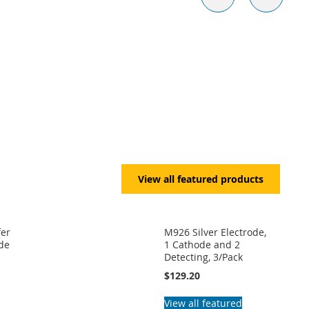
View all featured products
fer
M926 Silver Electrode,
ide
1 Cathode and 2
Detecting, 3/Pack
$129.20
View all featured