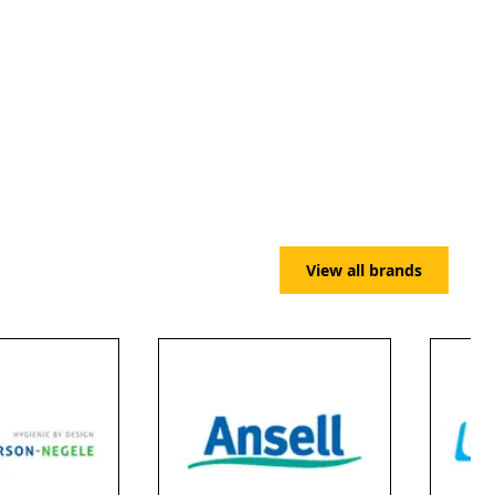
View all brands