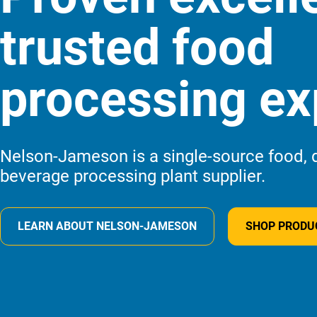
trusted food
processing ex
Nelson-Jameson is a single-source food, d
beverage processing plant supplier.
LEARN
ABOUT NELSON-JAMESON
SHOP
PRODU