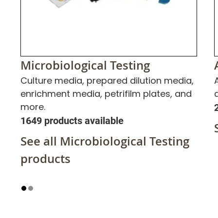
Microbiological Testing
Culture media, prepared dilution media,
enrichment media, petrifilm plates, and
more.
1649 products available
See all Microbiological Testing
products