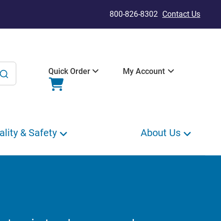
800-826-8302
Contact Us
Quick Order
My Account
ality & Safety
About Us