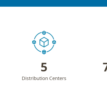
5
Distribution Centers