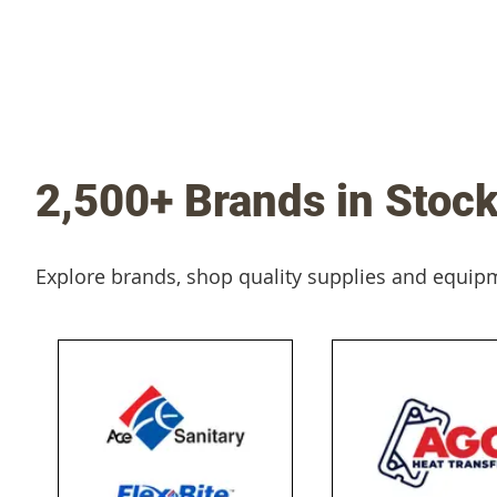
2,500+ Brands in Stoc
Explore brands, shop quality supplies and equip