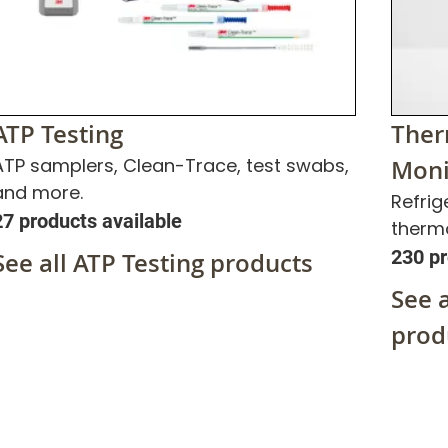
ATP Testing
Ther
ATP samplers, Clean-Trace, test swabs,
Moni
and more.
Refrig
27 products available
therm
230 pr
See all ATP Testing products
See 
prod