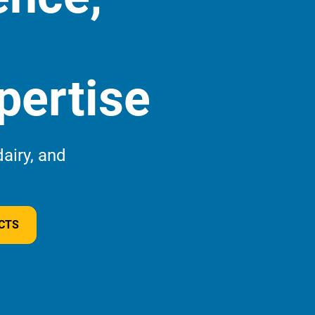
pertise
airy, and
Wha
this
CTS