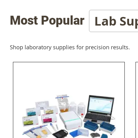
Lab Su
Most Popular
Shop laboratory supplies for precision results.