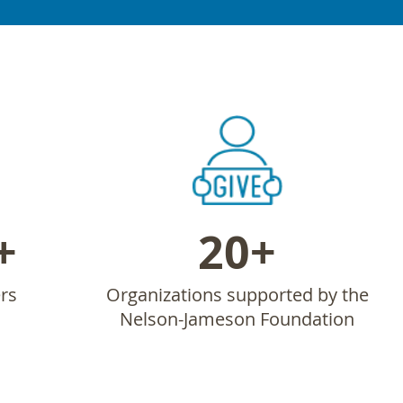
+
20+
rs
Organizations supported by the
Nelson-Jameson Foundation