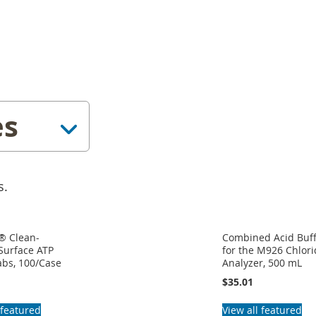
es
s.
® Clean-
Combined Acid Buf
Surface ATP
for the M926 Chlor
abs, 100/Case
Analyzer, 500 mL
$35.01
 featured
View all featured