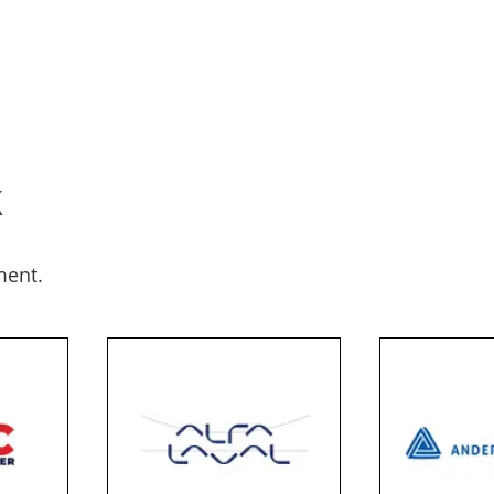
k
ment.