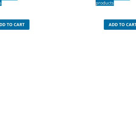
s
products
DD TO CART
ADD TO CAR