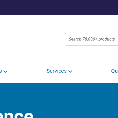
s
Services
Qu
ence,