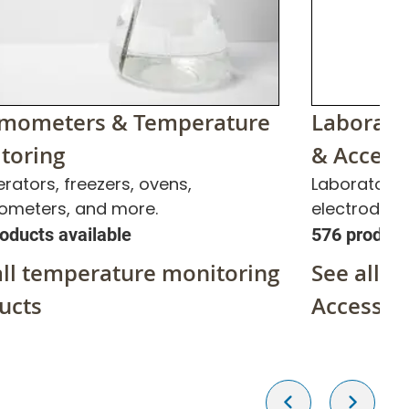
mometers & Temperature
Laborato
toring
& Access
erators, freezers, ovens,
Laboratory 
ometers, and more.
electrode s
oducts available
576 product
all temperature monitoring
See all p
ucts
Accessor