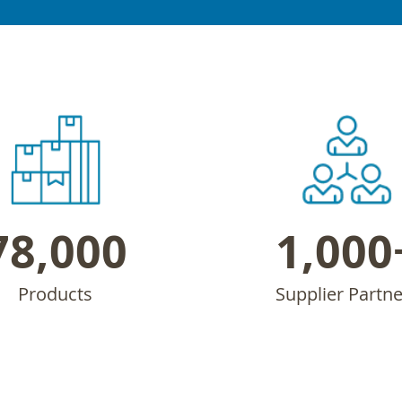
78,000
1,000
Products
Supplier Partne