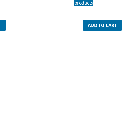
products
T
ADD TO CART