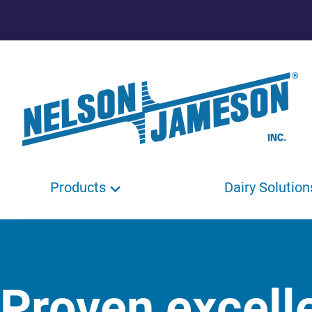
Products
Dairy Solution
Proven excell