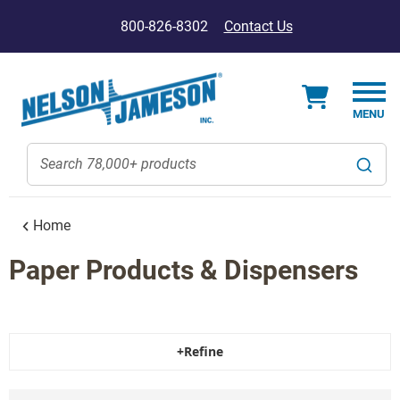
800-826-8302
Contact Us
Home
Paper Products & Dispensers
+Refine