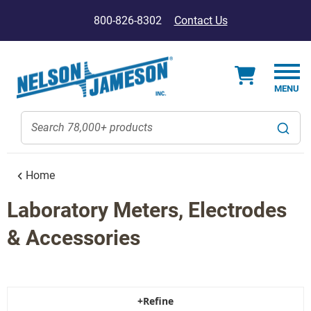
800-826-8302
Contact Us
Home
Laboratory Meters, Electrodes
& Accessories
+Refine