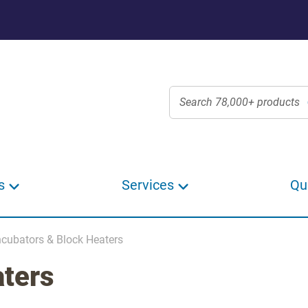
s
Services
Qu
ncubators & Block Heaters
aters