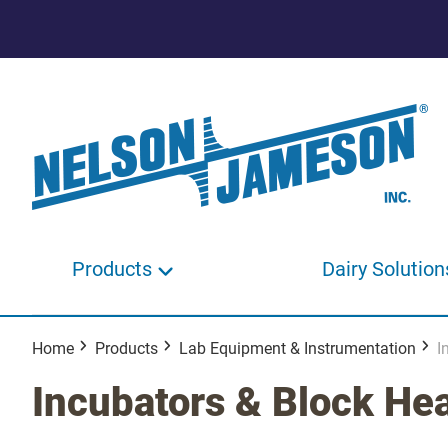
Products
Dairy Solution
Home
Products
Lab Equipment & Instrumentation
I
Incubators & Block He