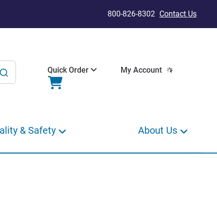
800-826-8302
Contact Us
Quick Order
My Account
ality & Safety
About Us