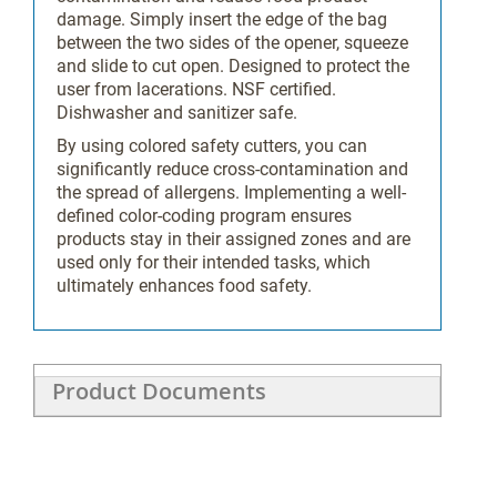
Color-
damage. Simply insert the edge of the bag
Coding
between the two sides of the opener, squeeze
and slide to cut open. Designed to protect the
user from lacerations. NSF certified.
Dishwasher and sanitizer safe.
No
By using colored safety cutters, you can
significantly reduce cross-contamination and
the spread of allergens. Implementing a well-
27111504
defined color-coding program ensures
products stay in their assigned zones and are
used only for their intended tasks, which
ultimately enhances food safety.
SV
Product Documents