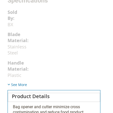
Specifications
BX
Stainless
Steel
Plastic
See More
Product Details
No
Bag opener and cutter minimize cross
contamination and reduce food product