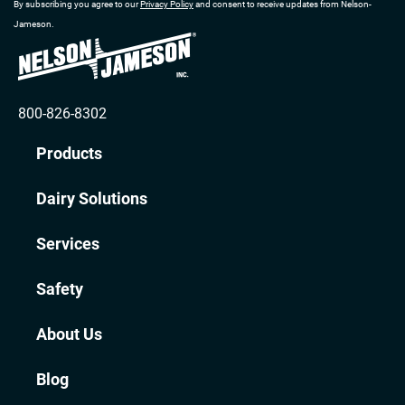
By subscribing you agree to our
Privacy Policy
and consent to receive updates from Nelson-
Jameson.
800-826-8302
Products
Dairy Solutions
Services
Safety
About Us
Blog