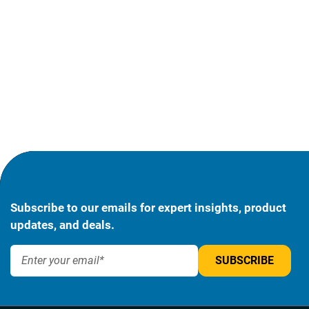
Subscribe to our emails for expert insights, product
updates, and deals.