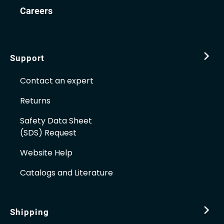
Careers
Support
Contact an expert
Returns
Safety Data Sheet
(SDS) Request
Website Help
Catalogs and Literature
Shipping