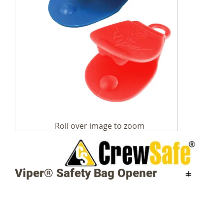
Skip
to
the
beginning
of
the
images
Viper® Safety Bag Opener
gallery