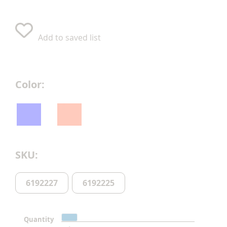
Add to saved list
Color
SKU
6192227
6192225
Quantity