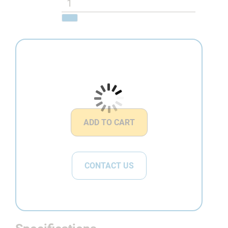
ADD TO CART
CONTACT US